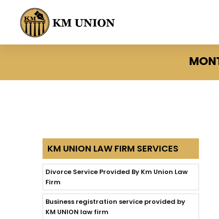
MONT
KM UNION LAW FIRM SERVICES
Divorce Service Provided By Km Union Law
Firm
Business registration service provided by
KM UNION law firm