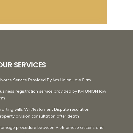
OUR SERVICES
ivorce Service Provided By Km Union Law Firm
usiness registration service provided by KM UNION law
irm
rafting wills Will/testament Dispute resolution
roperty division consultation after death
arriage procedure between Vietnamese citizens and