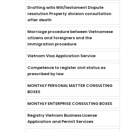
Drafting wills Will/testament Dispute
resolution Property division consultation
after death
Marriage procedure between Vietnamese
citizens and foreigners and the
immigration procedure
Vietnam Visa Application Service
Competence to register civil status as
prescribed by law
MONTHLY PERSONAL MATTER CONSULTING
BOXES
MONTHLY ENTERPRISE CONSULTING BOXES
Registry Vietnam Business License
Application and Permit Services