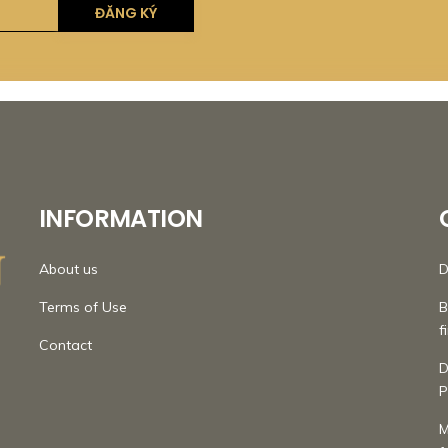
INFORMATION
About us
D
Terms of Use
B
f
Contact
D
P
M