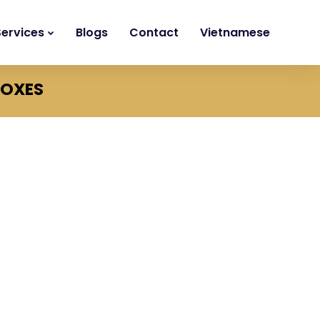
Services
Blogs
Contact
Vietnamese
BOXES