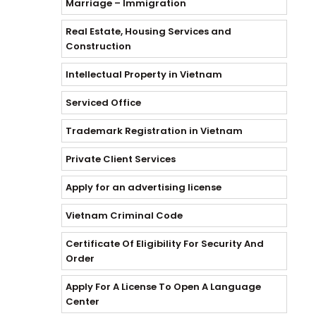
Marriage – Immigration
Real Estate, Housing Services and
Construction
Intellectual Property in Vietnam
Serviced Office
Trademark Registration in Vietnam
Private Client Services
Apply for an advertising license
Vietnam Criminal Code
Certificate Of Eligibility For Security And
Order
Apply For A License To Open A Language
Center