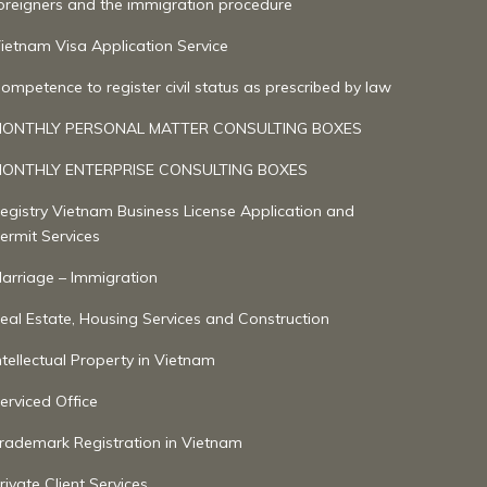
oreigners and the immigration procedure
ietnam Visa Application Service
ompetence to register civil status as prescribed by law
ONTHLY PERSONAL MATTER CONSULTING BOXES
ONTHLY ENTERPRISE CONSULTING BOXES
egistry Vietnam Business License Application and
ermit Services
arriage – Immigration
eal Estate, Housing Services and Construction
ntellectual Property in Vietnam
erviced Office
rademark Registration in Vietnam
rivate Client Services