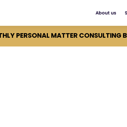
About us
HLY PERSONAL MATTER CONSULTING 