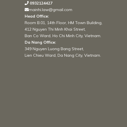
0932124427
mainhi.law@gmail.com
Head Office:
Room B.01, 14th Floor, HM Town Building,
412 Nguyen Thi Minh Khai Street,
Ban Co Ward, Ho Chi Minh City, Vietnam.
Da Nang Office:
349 Nguyen Luong Bang Street,
Lien Chieu Ward, Da Nang City, Vietnam.