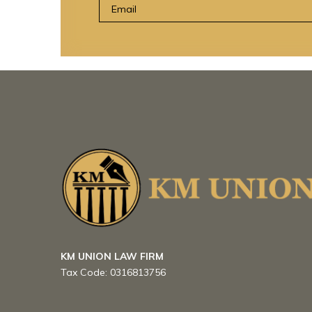
KM UNION LAW FIRM
Tax Code:
0316813756